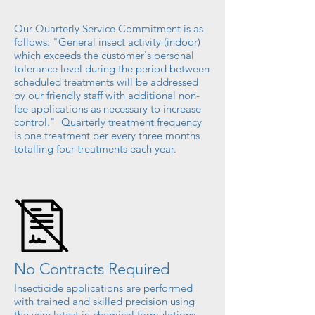
Our Quarterly Service Commitment is as
follows: "General insect activity (indoor)
which exceeds the customer's personal
tolerance level during the period between
scheduled treatments will be addressed
by our friendly staff with additional non-
fee applications as necessary to increase
control." Quarterly treatment frequency
is one treatment per every three months
totalling
four treatments each year.
No Contracts Required
Insecticide applications are performed
with trained and skilled precision using
the very latest in chemical formulations