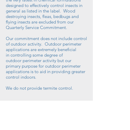
designed to effectively control insects in
general as listed
in
the label. Wood
destroying insects, fleas, bedbugs and
flying insects are excluded from our
Quarterly Service Commitment.
Our commitment does not include control
of
outdoor
activity. Outdoor perimeter
applications are extremely beneficial
in controlling some degree of
outdoor perimeter activity but our
primary purpose for outdoor perimeter
applications is to aid in providing greater
control indoors.
We do not provide termite control.