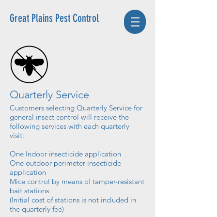
Great Plains Pest Control
Quarterly Service
Customers selecting Quarterly Service for
general insect control will receive the
following services with each quarterly
visit:
One Indoor insecticide application
One outdoor perimeter insecticide
application
Mice control by means of tamper-resistant
bait stations
(Initial cost of stations is not included in
the quarterly fee)