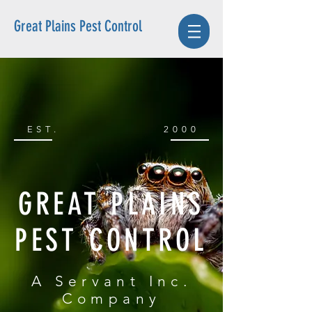
Great Plains Pest Control
EST.
2000
GREAT PLAINS
PEST CONTROL
A Servant Inc.
Company