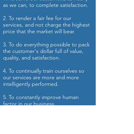
as we can, to complete satisfaction.
2. To render a fair fee for our
services, and not charge the highest
price that the market will bear.
3. To do everything possible to pack
the customer's dollar full of value,
quality, and satisfaction.
4. To continually train ourselves so
our services are more and more
intelligently performed.
5. To constantly improve human
factor in our business.
6. To reward the people in our
company through incentive-based
compensation.