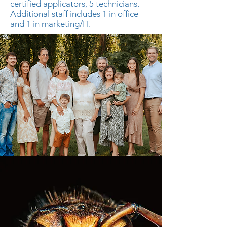
certified applicators, 5 technicians.
Additional staff includes 1 in office
and 1 in marketing/IT.