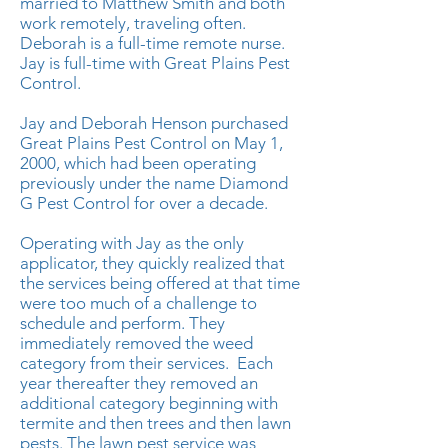
married to Matthew Smith and both
work remotely, traveling often.
Deborah is a full-time remote nurse.
Jay is full-time with Great Plains Pest
Control.
Jay and Deborah Henson purchased
Great Plains Pest Control on May 1,
2000, which had been operating
previously under the name Diamond
G Pest Control for over a decade.
Operating with Jay as the only
applicator, they quickly realized that
the services being offered at that time
were too much of a challenge to
schedule and perform. They
immediately removed the weed
category from their services. Each
year thereafter they removed an
additional category beginning with
termite and then trees and then lawn
pests. The lawn pest service was