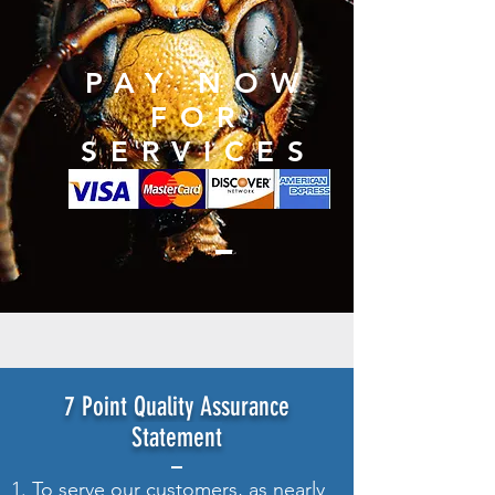
PAY NOW
FOR
SERVICES
7 Point Quality Assurance
Statement
1. To serve our customers, as nearly