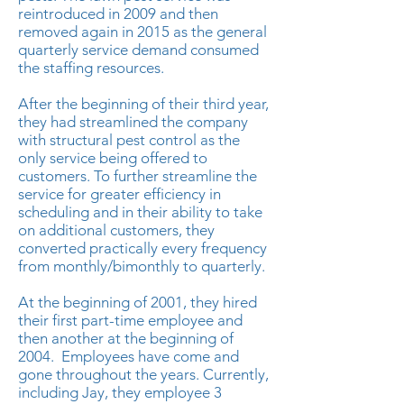
reintroduced in 2009 and then
removed again in 2015 as the general
quarterly service demand consumed
the staffing resources.
After the beginning of their third year,
they had streamlined the company
with structural pest control as the
only service being offered to
customers. To further streamline the
service for greater efficiency in
scheduling and in their ability to take
on additional customers, they
converted practically every frequency
from monthly/bimonthly to quarterly.
At the beginning of 2001, they hired
their first part-time employee and
then another at the beginning of
2004. Employees have come and
gone throughout the years. Currently,
including Jay, they employee 3