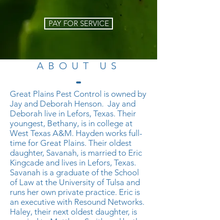
PAY FOR SERVICE
ABOUT US
​Great Plains Pest Control is owned by
Jay and Deborah Henson. Jay and
Deborah live in Lefors, Texas. Their
youngest, Bethany, is in college at
West Texas A&M. Hayden works full-
time for Great Plains. Their oldest
daughter, Savanah, is married to Eric
Kingcade and lives in Lefors, Texas.
Savanah is a graduate of the School
of Law at the University of Tulsa and
runs her own private practice. Eric is
an executive with Resound Networks.
Haley, their next oldest daughter, is